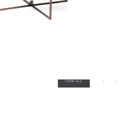
VIEW ALL