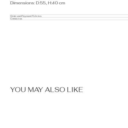
Dimensions: D:55, H:40 cm
Order and Payment Policies
Contact us
YOU MAY ALSO LIKE