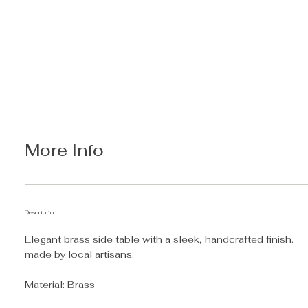
More Info
Description
Elegant brass side table with a sleek, handcrafted finish.
made by local artisans.
Material: Brass