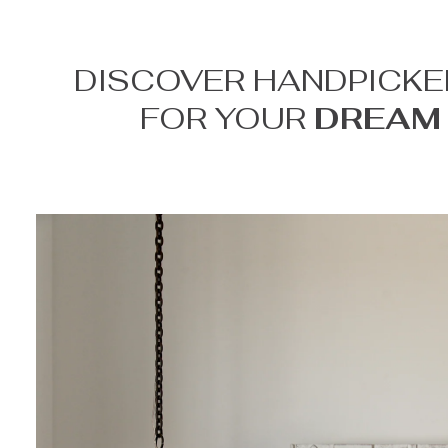
DISCOVER HANDPICKE
FOR YOUR
DREAM