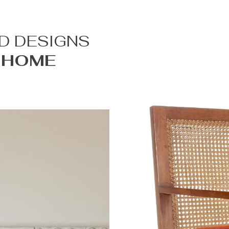
D DESIGNS
 HOME