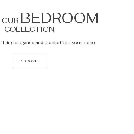
BEDROOM
R OUR
COLLECTION
o bring elegance and comfort into your home
DISCOVER