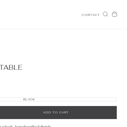
CONTACT
TABLE
OPEN
MEDIA
2
IN
BLACK
MODAL
VARIANT
SOLD
OUT
OR
UNAVAILABLE
ADD TO CART
a sleek, handcrafted finish.