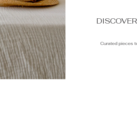
DISCOVE
Curated pieces t