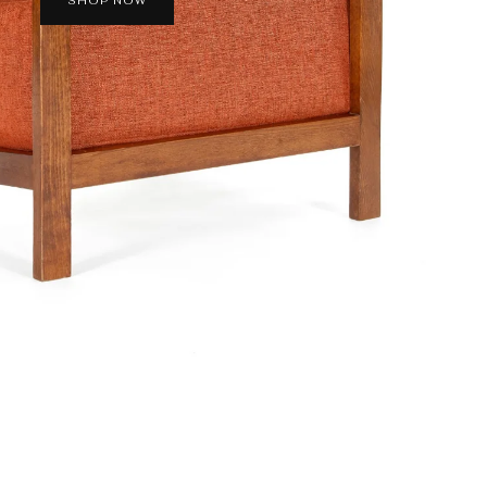
SHOP NOW