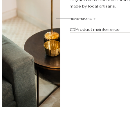
Side
Side
made by local artisans.
Table
Table
Material: Brass
READ MORE
Product maintenance
Dimensions: D:55, H:40 cm