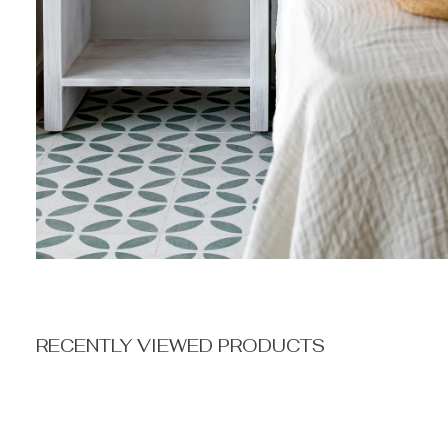
RECENTLY VIEWED PRODUCTS